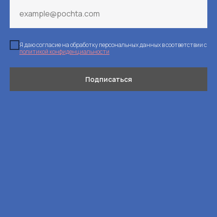
Я даю согласие на обработку персональных данных в соответствии с
политикой конфиденциальности
Подписаться