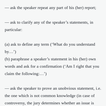
— ask the speaker repeat any part of his (her) report;
— ask to clarify any of the speaker’s statements, in
particular:
(a) ask to define any term (‘What do you understand
by…’)
(b) paraphrase a speaker’s statement in his (her) own
words and ask for a confirmation (‘Am I right that you
claim the following:…’)
— ask the speaker to prove an unobvious statement, i.e.
the one which is not common knowledge (in case of
controversy, the jury determines whether an issue is