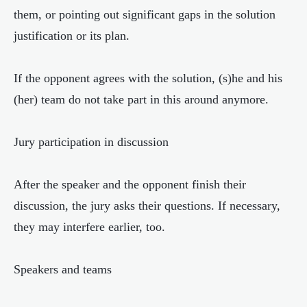
them, or pointing out significant gaps in the solution
justification or its plan.
If the opponent agrees with the solution, (s)he and his
(her) team do not take part in this around anymore.
Jury participation in discussion
After the speaker and the opponent finish their
discussion, the jury asks their questions. If necessary,
they may interfere earlier, too.
Speakers and teams