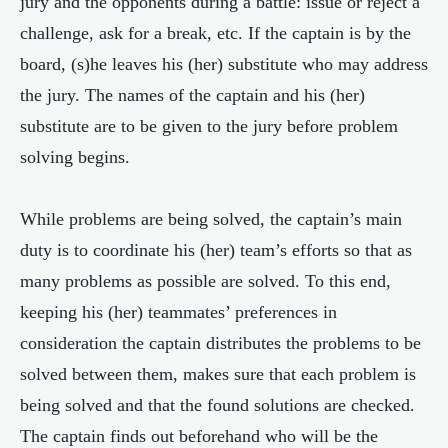
jury and the opponents during a battle: issue or reject a
challenge, ask for a break, etc. If the captain is by the
board, (s)he leaves his (her) substitute who may address
the jury. The names of the captain and his (her)
substitute are to be given to the jury before problem
solving begins.
While problems are being solved, the captain’s main
duty is to coordinate his (her) team’s efforts so that as
many problems as possible are solved. To this end,
keeping his (her) teammates’ preferences in
consideration the captain distributes the problems to be
solved between them, makes sure that each problem is
being solved and that the found solutions are checked.
The captain finds out beforehand who will be the