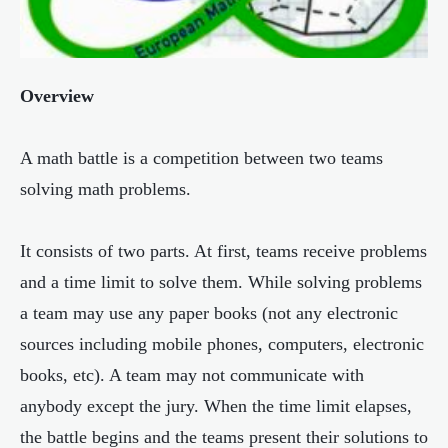
Overview
A math battle is a competition between two teams
solving math problems.
It consists of two parts. At first, teams receive problems
and a time limit to solve them. While solving problems
a team may use any paper books (not any electronic
sources including mobile phones, computers, electronic
books, etc). A team may not communicate with
anybody except the jury. When the time limit elapses,
the battle begins and the teams present their solutions to