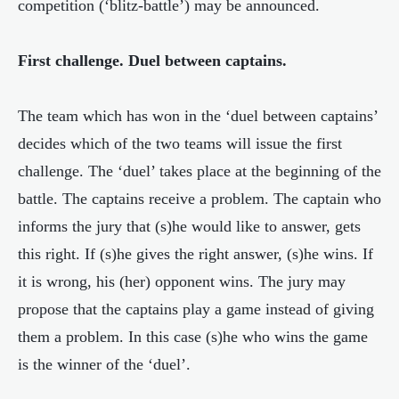
competition (‘blitz-battle’) may be announced.
First challenge. Duel
between
captains.
The team which has won in the ‘duel between captains’
decides which of the two teams will issue the first
challenge. The ‘duel’ takes place at the beginning of the
battle. The captains receive a problem. The captain who
informs the jury that (s)he would like to answer, gets
this right. If (s)he gives the right answer, (s)he wins. If
it is wrong, his (her) opponent wins. The jury may
propose that the captains play a game instead of giving
them a problem. In this case (s)he who wins the game
is the winner of the ‘duel’.