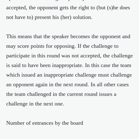
accepted, the opponent gets the right to (but (s)he does
not have to) present his (her) solution.
This means that the speaker becomes the opponent and
may score points for opposing. If the challenge to
participate in this round was not accepted, the challenge
is said to have been inappropriate. In this case the team
which issued an inappropriate challenge must challenge
an opponent again in the next round. In all other cases
the team challenged in the current round issues a
challenge in the next one.
Number of entrances by the board