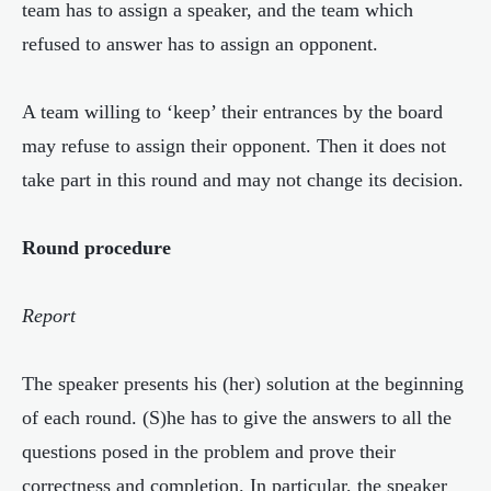
team has to assign a speaker, and the team which
refused to answer has to assign an opponent.
A team willing to ‘keep’ their entrances by the board
may refuse to assign their opponent. Then it does not
take part in this round and may not change its decision.
Round procedure
Report
The speaker presents his (her) solution at the beginning
of each round. (S)he has to give the answers to all the
questions posed in the problem and prove their
correctness and completion. In particular, the speaker