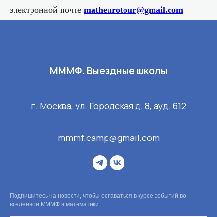
электронной почте
matheurotour@gmail.com
МММФ. Выездные школы
г. Москва, ул. Городская д. 8, ауд. 612
mmmf.camp@gmail.com
Подпишитесь на новости, чтобы оставаться в курсе событий во
вселенной МММФ и математики