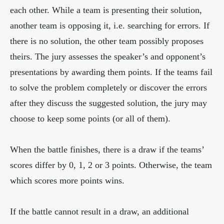
each other. While a team is presenting their solution,
another team is opposing it, i.e. searching for errors. If
there is no solution, the other team possibly proposes
theirs. The jury assesses the speaker’s and opponent’s
presentations by awarding them points. If the teams fail
to solve the problem completely or discover the errors
after they discuss the suggested solution, the jury may
choose to keep some points (or all of them).
When the battle finishes, there is a draw if the teams’
scores differ by 0, 1, 2 or 3 points. Otherwise, the team
which scores more points wins.
If the battle cannot result in a draw, an additional