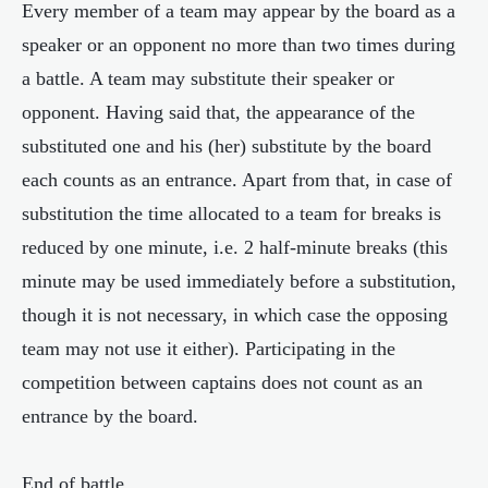
Every member of a team may appear by the board as a
speaker or an opponent no more than two times during
a battle. A team may substitute their speaker or
opponent. Having said that, the appearance of the
substituted one and his (her) substitute by the board
each counts as an entrance. Apart from that, in case of
substitution the time allocated to a team for breaks is
reduced by one minute, i.e. 2 half-minute breaks (this
minute may be used immediately before a substitution,
though it is not necessary, in which case the opposing
team may not use it either). Participating in the
competition between captains does not count as an
entrance by the board.
End of battle