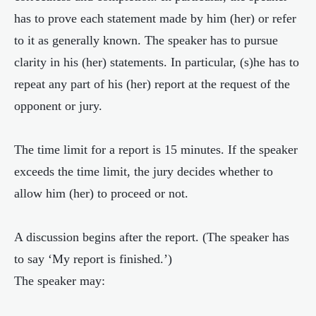
has to prove each statement made by him (her) or refer
to it as generally known. The speaker has to pursue
clarity in his (her) statements. In particular, (s)he has to
repeat any part of his (her) report at the request of the
opponent or jury.
The time limit for a report is 15 minutes. If the speaker
exceeds the time limit, the jury decides whether to
allow him (her) to proceed or not.
A discussion begins after the report. (The speaker has
to say ‘My report is finished.’)
The speaker may: