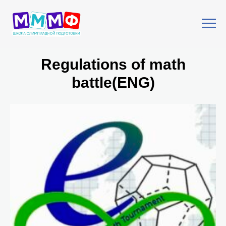
Regulations of math
battle(ENG)