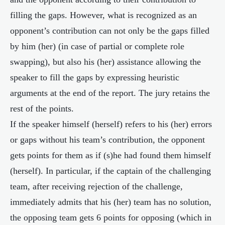
filling the gaps. However, what is recognized as an
opponent’s contribution can not only be the gaps filled
by him (her) (in case of partial or complete role
swapping), but also his (her) assistance allowing the
speaker to fill the gaps by expressing heuristic
arguments at the end of the report. The jury retains the
rest of the points.
If the speaker himself (herself) refers to his (her) errors
or gaps without his team’s contribution, the opponent
gets points for them as if (s)he had found them himself
(herself). In particular, if the captain of the challenging
team, after receiving rejection of the challenge,
immediately admits that his (her) team has no solution,
the opposing team gets 6 points for opposing (which in