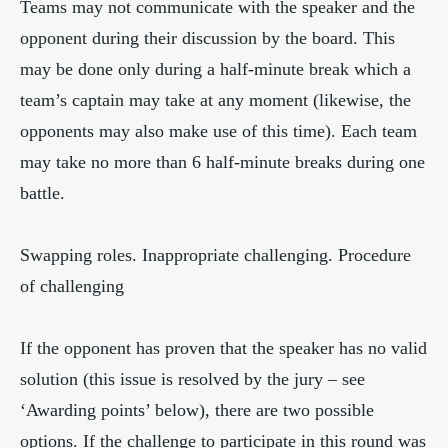
Teams may not communicate with the speaker and the
opponent during their discussion by the board. This
may be done only during a half-minute break which a
team’s captain may take at any moment (likewise, the
opponents may also make use of this time). Each team
may take no more than 6 half-minute breaks during one
battle.
Swapping roles. Inappropriate challenging. Procedure
of challenging
If the opponent has proven that the speaker has no valid
solution (this issue is resolved by the jury – see
‘Awarding points’ below), there are two possible
options. If the challenge to participate in this round was