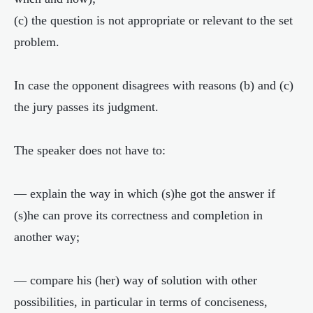
(c) the question is not appropriate or relevant to the set
problem.
In case the opponent disagrees with reasons (b) and (c)
the jury passes its judgment.
The speaker does not have to:
— explain the way in which (s)he got the answer if
(s)he can prove its correctness and completion in
another way;
— compare his (her) way of solution with other
possibilities, in particular in terms of conciseness,