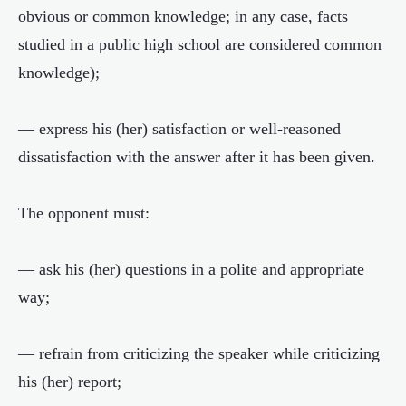
obvious or common knowledge; in any case, facts
studied in a public high school are considered common
knowledge);
— express his (her) satisfaction or well-reasoned
dissatisfaction with the answer after it has been given.
The opponent must:
— ask his (her) questions in a polite and appropriate
way;
— refrain from criticizing the speaker while criticizing
his (her) report;