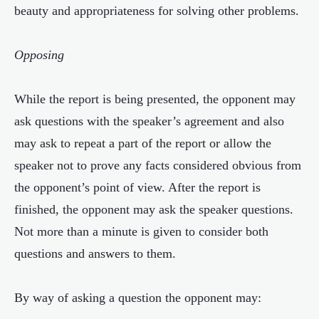
beauty and appropriateness for solving other problems.
Opposing
While the report is being presented, the opponent may
ask questions with the speaker’s agreement and also
may ask to repeat a part of the report or allow the
speaker not to prove any facts considered obvious from
the opponent’s point of view. After the report is
finished, the opponent may ask the speaker questions.
Not more than a minute is given to consider both
questions and answers to them.
By way of asking a question the opponent may: