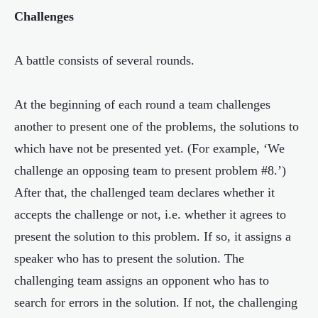
Challenges
A battle consists of several rounds.
At the beginning of each round a team challenges
another to present one of the problems, the solutions to
which have not be presented yet. (For example, ‘We
challenge an opposing team to present problem #8.’)
After that, the challenged team declares whether it
accepts the challenge or not, i.e. whether it agrees to
present the solution to this problem. If so, it assigns a
speaker who has to present the solution. The
challenging team assigns an opponent who has to
search for errors in the solution. If not, the challenging