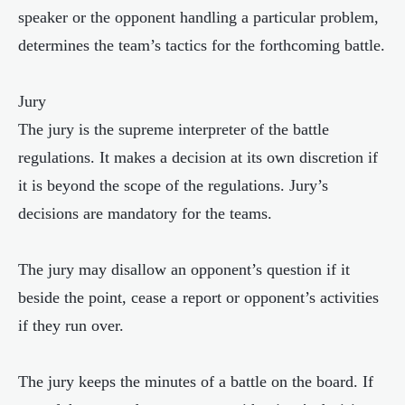
speaker or the opponent handling a particular problem,
determines the team’s tactics for the forthcoming battle.
Jury
The jury is the supreme interpreter of the battle
regulations. It makes a decision at its own discretion if
it is beyond the scope of the regulations. Jury’s
decisions are mandatory for the teams.
The jury may disallow an opponent’s question if it
beside the point, cease a report or opponent’s activities
if they run over.
The jury keeps the minutes of a battle on the board. If