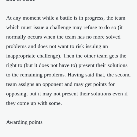
At any moment while a battle is in progress, the team
which must issue a challenge may refuse to do so (it
normally occurs when the team has no more solved
problems and does not want to risk issuing an
inappropriate challenge). Then the other team gets the
right to (but it does not have to) present their solutions
to the remaining problems. Having said that, the second
team assigns an opponent and may get points for
opposing, but it may not present their solutions even if
they come up with some.
Awarding points