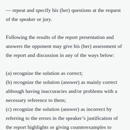
— repeat and specify his (her) questions at the request
of the speaker or jury.
Following the results of the report presentation and
answers the opponent may give his (her) assessment of
the report and discussion in any of the ways below:
(a) recognize the solution as correct;
(b) recognize the solution (answer) as mainly correct
although having inaccuracies and/or problems with a
necessary reference to them;
(c) recognize the solution (answer) as incorrect by
referring to the errors in the speaker’s justification of
the report highlights or giving counterexamples to