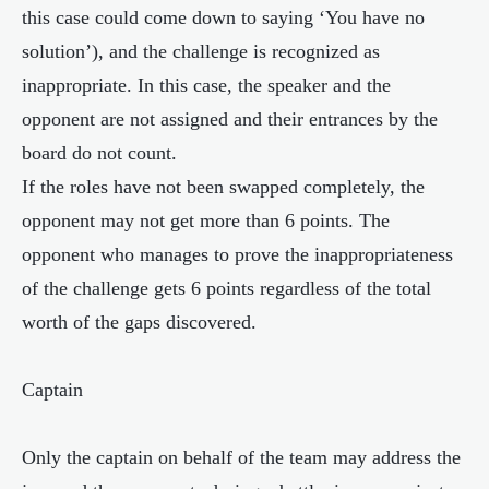
this case could come down to saying ‘You have no
solution’), and the challenge is recognized as
inappropriate. In this case, the speaker and the
opponent are not assigned and their entrances by the
board do not count.
If the roles have not been swapped completely, the
opponent may not get more than 6 points. The
opponent who manages to prove the inappropriateness
of the challenge gets 6 points regardless of the total
worth of the gaps discovered.
Captain
Only the captain on behalf of the team may address the