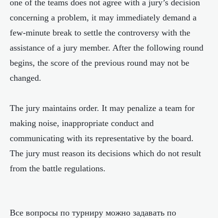
one of the teams does not agree with a jury’s decision
concerning a problem, it may immediately demand a
few-minute break to settle the controversy with the
assistance of a jury member. After the following round
begins, the score of the previous round may not be
changed.
The jury maintains order. It may penalize a team for
making noise, inappropriate conduct and
communicating with its representative by the board.
The jury must reason its decisions which do not result
from the battle regulations.
Все вопросы по турниру можно задавать по