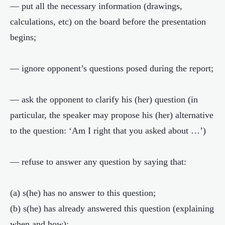
— put all the necessary information (drawings,
calculations, etc) on the board before the presentation
begins;
— ignore opponent’s questions posed during the report;
— ask the opponent to clarify his (her) question (in
particular, the speaker may propose his (her) alternative
to the question: ‘Am I right that you asked about …’)
— refuse to answer any question by saying that:
(a) s(he) has no answer to this question;
(b) s(he) has already answered this question (explaining
when and how);