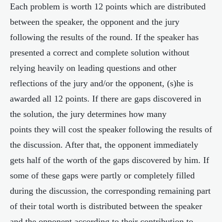
Each problem is worth 12 points which are distributed
between the speaker, the opponent and the jury
following the results of the round. If the speaker has
presented a correct and complete solution without
relying heavily on leading questions and other
reflections of the jury and/or the opponent, (s)he is
awarded all 12 points. If there are gaps discovered in
the solution, the jury determines how many
points they will cost the speaker following the results of
the discussion. After that, the opponent immediately
gets half of the worth of the gaps discovered by him. If
some of these gaps were partly or completely filled
during the discussion, the corresponding remaining part
of their total worth is distributed between the speaker
and the opponent according to their contribution to